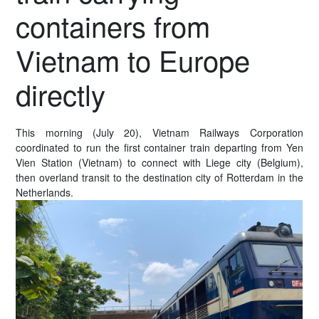
containers from
Vietnam to Europe
directly
This morning (July 20), Vietnam Railways Corporation
coordinated to run the first container train departing from Yen
Vien Station (Vietnam) to connect with Liege city (Belgium),
then overland transit to the destination city of Rotterdam in the
Netherlands.