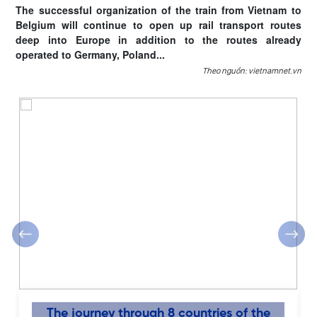
The successful organization of the train from Vietnam to
Belgium will continue to open up rail transport routes
deep into Europe in addition to the routes already
operated to Germany, Poland...
Theo nguồn: vietnamnet.vn
‹
›
The journey through 8 countries of the