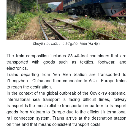
Chuyến tàu xuất phát từ ga Yên Viên (Hà Nội)
The train composition includes 23 40-foot containers that are
transported with goods such as textiles, footwear, and
electronics.
Trains departing from Yen Vien Station are transported to
Zhengzhou - China and then connected to Asia - Europe trains
to reach the destination.
In the context of the global outbreak of the Covid-19 epidemic,
international sea transport is facing difficult times, railway
transport is the most reliable transportation partner to transport
goods from Vietnam to Europe due to the efficient international
rail connection system. Trains arrive at the destination station
on time and that means consistent transport costs.