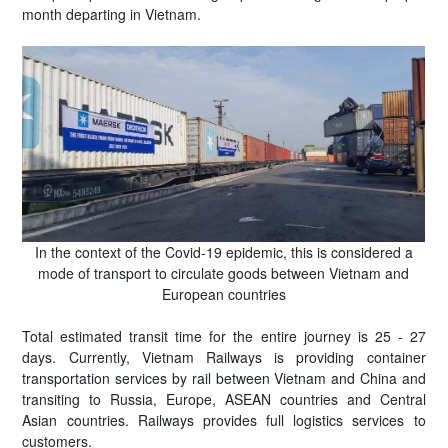
month departing in Vietnam.
In the context of the Covid-19 epidemic, this is considered a
mode of transport to circulate goods between Vietnam and
European countries
Total estimated transit time for the entire journey is 25 - 27
days. Currently, Vietnam Railways is providing container
transportation services by rail between Vietnam and China and
transiting to Russia, Europe, ASEAN countries and Central
Asian countries. Railways provides full logistics services to
customers.