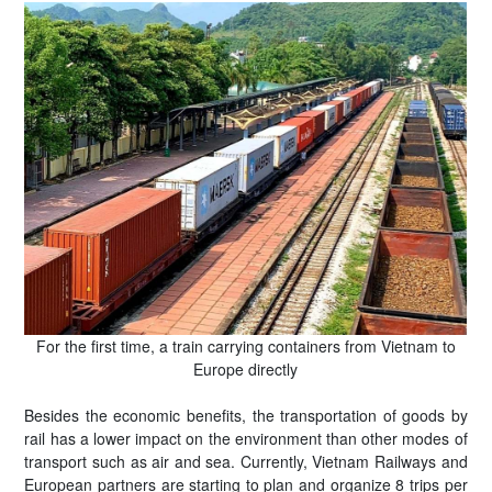
For the first time, a train carrying containers from Vietnam to
Europe directly
Besides the economic benefits, the transportation of goods by
rail has a lower impact on the environment than other modes of
transport such as air and sea. Currently, Vietnam Railways and
European partners are starting to plan and organize 8 trips per