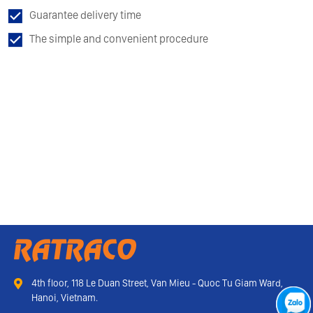
Guarantee delivery time
The simple and convenient procedure
4th floor, 118 Le Duan Street, Van Mieu - Quoc Tu Giam Ward,
Hanoi, Vietnam.