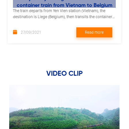
container train from Vietnam to Belgium
The train departs from Yen Vien station (Vietnam), the
destination is Liege (Belgium), then transits the container
by road to the destination city of Rotterdam (Netherlands).
Read more
27/09/2021
VIDEO CLIP