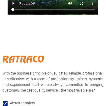
With the business principle of dedicated, reliable, professional,
and effective, with a team of professionally trained, dynamic,
and experienced staff, we are always committed to bringing
customers the best quality service. , the most reliable are:"
Absolute safety